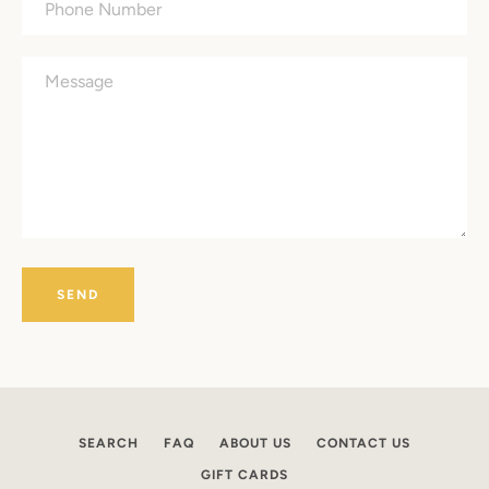
Number
Message
Facebook
Instagram
SEARCH
SEARCH
FAQ
ABOUT US
CONTACT US
GIFT CARDS