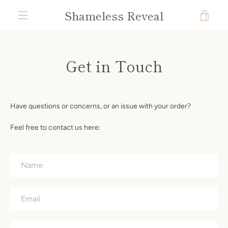
Skip
Shameless Reveal
VIE
to
content
MENU
CAR
Get in Touch
Have questions or concerns, or an issue with your order?
Feel free to contact us here:
Name
Email
Phone